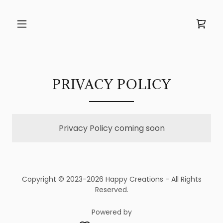
PRIVACY POLICY
Privacy Policy coming soon
Copyright © 2023-2026 Happy Creations - All Rights
Reserved.
Powered by