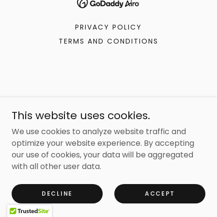
PRIVACY POLICY
TERMS AND CONDITIONS
This website uses cookies.
We use cookies to analyze website traffic and
optimize your website experience. By accepting
our use of cookies, your data will be aggregated
with all other user data.
DECLINE
ACCEPT